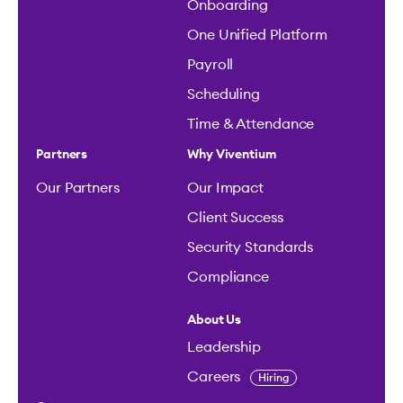
Onboarding
One Unified Platform
Payroll
Scheduling
Time & Attendance
Partners
Why Viventium
Our Partners
Our Impact
Client Success
Security Standards
Compliance
About Us
Leadership
Careers
Hiring