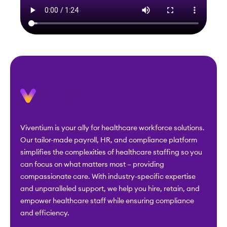
Viventium is your ally for healthcare workforce solutions.
Our tailor-made payroll, HR, and compliance platform
simplifies the complexities of healthcare staffing so you
can focus on what matters most – providing
compassionate care. With industry-specific expertise
and unparalleled support, we help you hire, retain, and
empower healthcare staff while ensuring compliance
and efficiency.