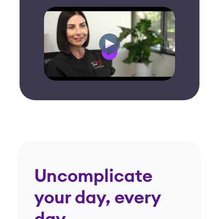
Uncomplicate
your day, every