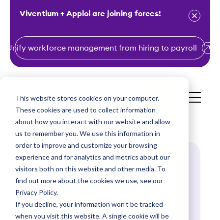
Viventium + Apploi are joining forces!
Unify workforce management from hiring to payroll
S
k
i
This website stores cookies on your computer.
Get a Demo
p
These cookies are used to collect information
t
about how you interact with our website and allow
o
us to remember you. We use this information in
order to improve and customize your browsing
c
experience and for analytics and metrics about our
o
visitors both on this website and other media. To
Spend less time
n
find out more about the cookies we use, see our
t
Privacy Policy.
on payroll
e
If you decline, your information won’t be tracked
n
when you visit this website. A single cookie will be