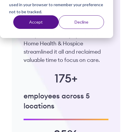
Home health and hospice payroll
used in your browser to remember your preference
t
is complicated. Simplify it with
not to be tracked.
Viventium! From tough
Accept
Decline
compliance requirements to
complex, variable pay, TruHeart
Home Health & Hospice
streamlined it all and reclaimed
valuable time to focus on care.
175+
employees across 5
locations