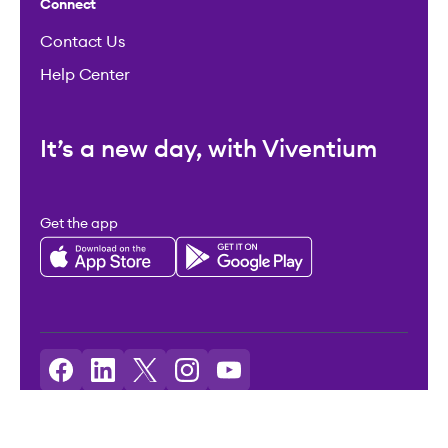
Connect
Contact Us
Help Center
It’s a new day, with Viventium
Get the app
Licenses: Viventium HCM LLC NMLS ID: 2094503