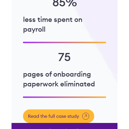
85%
less time spent on
payroll
75
pages of onboarding
paperwork eliminated
Read the full case study