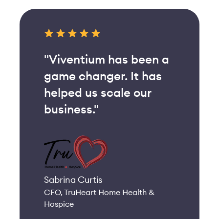
"Viventium has been a
game changer. It has
helped us scale our
business."
Sabrina Curtis
CFO, TruHeart Home Health &
Hospice