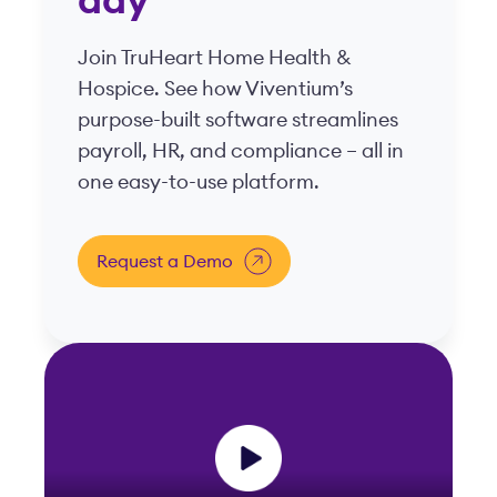
day
Join TruHeart Home Health &
Hospice. See how Viventium’s
purpose-built software streamlines
payroll, HR, and compliance – all in
one easy-to-use platform.
Request a Demo