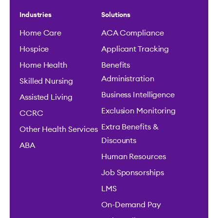
Industries
Solutions
Home Care
ACA Compliance
Hospice
Applicant Tracking
Home Health
Benefits
Administration
Skilled Nursing
Business Intelligence
Assisted Living
Exclusion Monitoring
CCRC
Extra Benefits &
Other Health Services
Discounts
ABA
Human Resources
Job Sponsorships
LMS
On-Demand Pay