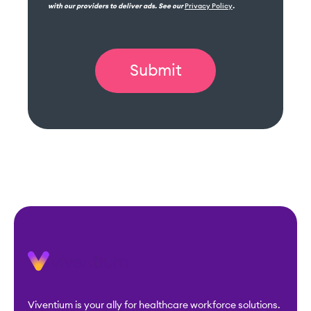
with our providers to deliver ads. See our
Privacy Policy
.
Viventium is your ally for healthcare workforce solutions.