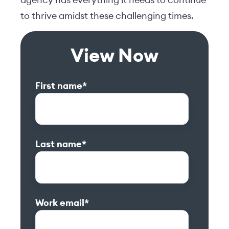
to thrive amidst these challenging times.
View Now
First name
*
Last name
*
Work email
*