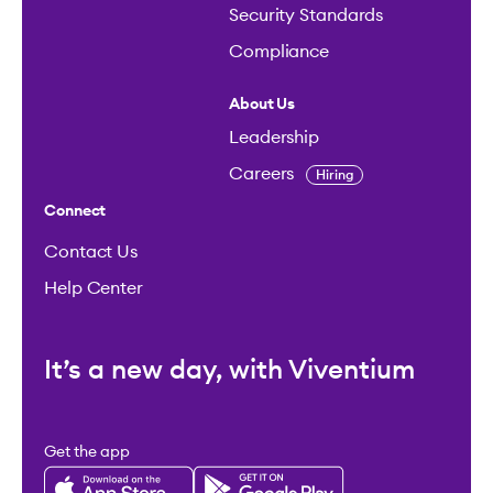
Security Standards
Compliance
About Us
Leadership
Careers
Hiring
Connect
Contact Us
Help Center
It’s a new day, with Viventium
Get the app