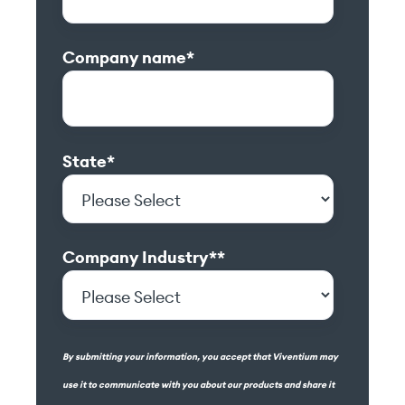
Company name
*
State
*
Company Industry*
*
By submitting your information, you accept that Viventium may
use it to communicate with you about our products and share it