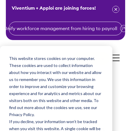
Viventium + Apploi are joining forces!
Unify workforce management from hiring to payroll
S
k
i
This website stores cookies on your computer.
Get a Demo
p
These cookies are used to collect information
t
about how you interact with our website and allow
o
us to remember you. We use this information in
order to improve and customize your browsing
c
experience and for analytics and metrics about our
o
visitors both on this website and other media. To
n
find out more about the cookies we use, see our
t
Privacy Policy.
e
If you decline, your information won’t be tracked
In-Home Care
n
when you visit this website. A single cookie will be