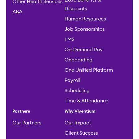
Extra Benefits &
Other Health Services
Discounts
ABA
Human Resources
Job Sponsorships
LMS
On-Demand Pay
Onboarding
One Unified Platform
Payroll
Scheduling
Time & Attendance
Partners
Why Viventium
Our Partners
Our Impact
Client Success