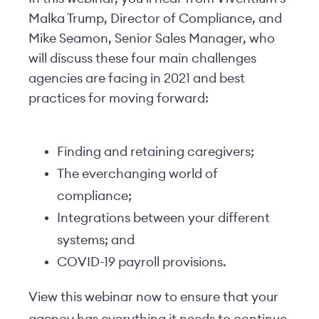
Malka Trump, Director of Compliance, and
Mike Seamon, Senior Sales Manager, who
will discuss these four main challenges
agencies are facing in 2021 and best
practices for moving forward:
Finding and retaining caregivers;
The everchanging world of
compliance;
Integrations between your different
systems; and
COVID-19 payroll provisions.
View this webinar now to ensure that your
agency has everything it needs to continue