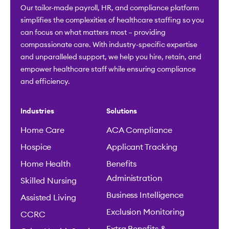
Our tailor-made payroll, HR, and compliance platform
simplifies the complexities of healthcare staffing so you
can focus on what matters most – providing
compassionate care. With industry-specific expertise
and unparalleled support, we help you hire, retain, and
empower healthcare staff while ensuring compliance
and efficiency.
Industries
Solutions
Home Care
ACA Compliance
Hospice
Applicant Tracking
Home Health
Benefits
Administration
Skilled Nursing
Business Intelligence
Assisted Living
Exclusion Monitoring
CCRC