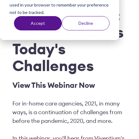
used in your browser to remember your preference
t
Payroll and HR:
not to be tracked.
Accept
Decline
How to Address
Today's
Challenges
View This Webinar Now
For in-home care agencies, 2021, in many
ways, is a continuation of challenges from
before the pandemic, 2020, and more.
In this webinar, you'll hear from Viventium's