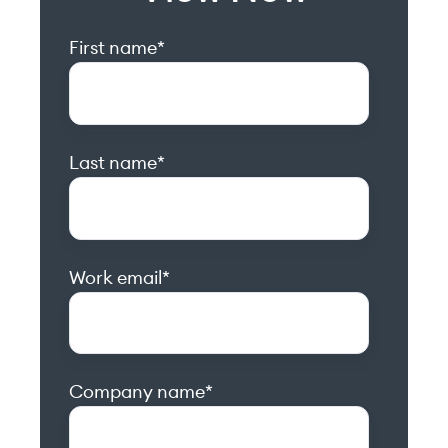
First name
*
Last name
*
Work email
*
Company name
*