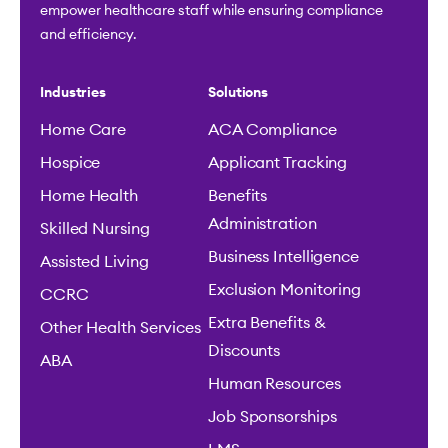
empower healthcare staff while ensuring compliance
and efficiency.
Industries
Solutions
Home Care
ACA Compliance
Hospice
Applicant Tracking
Home Health
Benefits
Administration
Skilled Nursing
Business Intelligence
Assisted Living
Exclusion Monitoring
CCRC
Extra Benefits &
Other Health Services
Discounts
ABA
Human Resources
Job Sponsorships