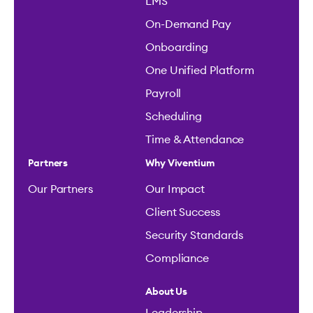
LMS
On-Demand Pay
Onboarding
One Unified Platform
Payroll
Scheduling
Time & Attendance
Partners
Why Viventium
Our Partners
Our Impact
Client Success
Security Standards
Compliance
About Us
Leadership