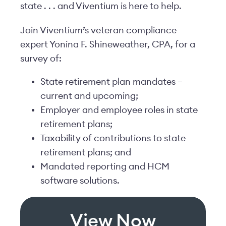
state . . . and Viventium is here to help.
Join Viventium’s veteran compliance
expert Yonina F. Shineweather, CPA, for a
survey of:
State retirement plan mandates –
current and upcoming;
Employer and employee roles in state
retirement plans;
Taxability of contributions to state
retirement plans; and
Mandated reporting and HCM
software solutions.
View Now