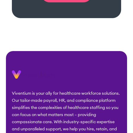
Viventium is your ally for healthcare workforce solutions.
Our tailor-made payroll, HR, and compliance platform
simplifies the complexities of healthcare staffing so you
can focus on what matters most – providing
compassionate care. With industry-specific expertise
and unparalleled support, we help you hire, retain, and