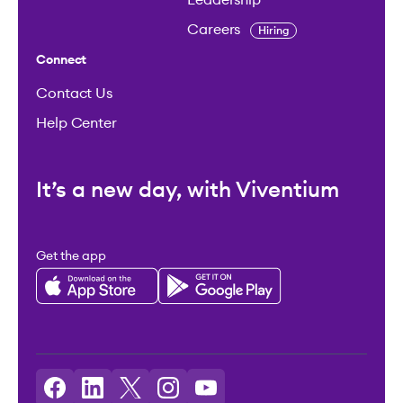
Careers
Hiring
Connect
Contact Us
Help Center
It’s a new day, with Viventium
Get the app