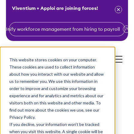
Viventium + Apploi are joining forces!
Unify workforce management from hiring to payroll
S
k
i
This website stores cookies on your computer.
Get a Demo
p
These cookies are used to collect information
t
about how you interact with our website and allow
o
us to remember you. We use this information in
order to improve and customize your browsing
c
experience and for analytics and metrics about our
o
visitors both on this website and other media. To
n
find out more about the cookies we use, see our
t
Privacy Policy.
e
If you decline, your information won’t be tracked
n
when you visit this website. A single cookie will be