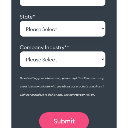
State
*
Company Industry*
*
By submitting your information, you accept that Viventium may
use it to communicate with you about our products and share it
with our providers to deliver ads. See our
Privacy Policy
.