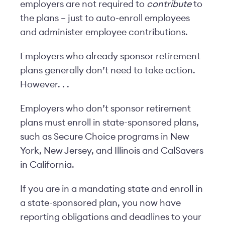
employers are not required to
contribute
to
the plans – just to auto-enroll employees
and administer employee contributions.
Employers who already sponsor retirement
plans generally don’t need to take action.
However. . .
Employers who don’t sponsor retirement
plans must enroll in state-sponsored plans,
such as Secure Choice programs in New
York, New Jersey, and Illinois and CalSavers
in California.
If you are in a mandating state and enroll in
a state-sponsored plan, you now have
reporting obligations and deadlines to your