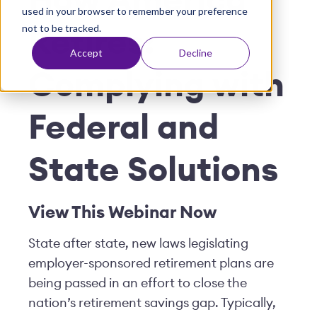
How America
used in your browser to remember your preference
t
not to be tracked.
Retires:
Accept
Decline
Complying with
Federal and
State Solutions
View This
W
ebinar Now
State after state, new laws legislating
employer-sponsored retirement plans are
being passed in an effort to close the
nation’s retirement savings gap. Typically,