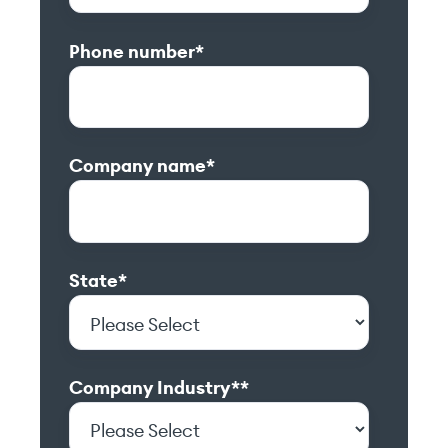
Phone number
*
Company name
*
State
*
Company Industry*
*