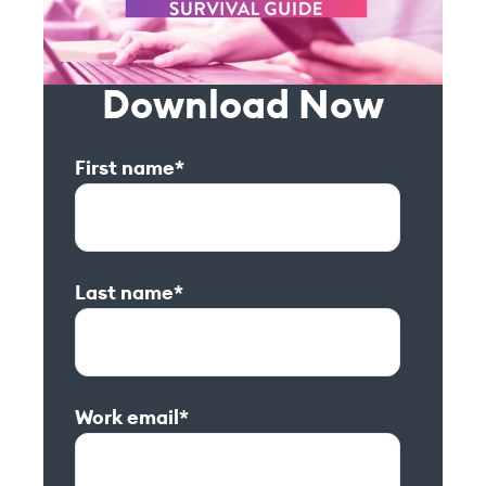
Download Now
First name
*
Last name
*
Work email
*