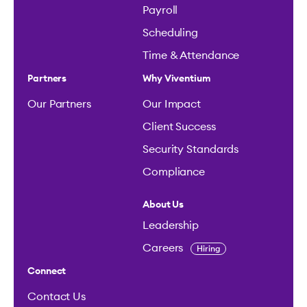
Payroll
Scheduling
Time & Attendance
Partners
Why Viventium
Our Partners
Our Impact
Client Success
Security Standards
Compliance
About Us
Leadership
Careers
Hiring
Connect
Contact Us