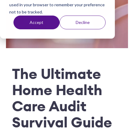
used in your browser to remember your preference
t
not to be tracked.
Accept
Decline
The Ultimate
Home Health
Care Audit
Survival Guide