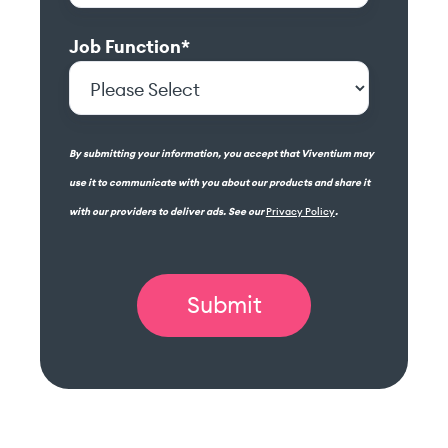
Job Function
*
By submitting your information, you accept that Viventium may
use it to communicate with you about our products and share it
with our providers to deliver ads. See our
Privacy Policy
.