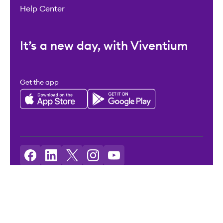
Help Center
It’s a new day, with Viventium
Get the app
Licenses: Viventium HCM LLC NMLS ID: 2094503
©2026 Viventium Software, Inc. All rights reserved.
Privacy Policy
|
Terms & Conditions
|
Legal
|
Accessibility