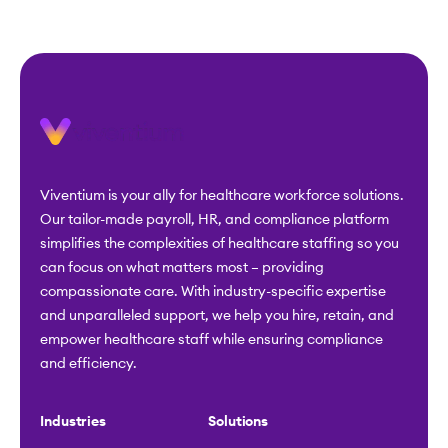
Viventium is your ally for healthcare workforce solutions.
Our tailor-made payroll, HR, and compliance platform
simplifies the complexities of healthcare staffing so you
can focus on what matters most – providing
compassionate care. With industry-specific expertise
and unparalleled support, we help you hire, retain, and
empower healthcare staff while ensuring compliance
and efficiency.
Industries
Solutions