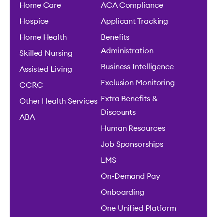
Home Care
ACA Compliance
Hospice
Applicant Tracking
Home Health
Benefits
Administration
Skilled Nursing
Business Intelligence
Assisted Living
Exclusion Monitoring
CCRC
Extra Benefits &
Other Health Services
Discounts
ABA
Human Resources
Job Sponsorships
LMS
On-Demand Pay
Onboarding
One Unified Platform