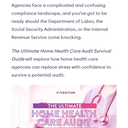
Agencies face a complicated and confusing
compliance landscape, and you’ve got to be
ready should the Department of Labor, the
Social Security Administration, or the Internal
Revenue Service come knocking.
The Ultimate Home Health Care Audit Survival
Guide
will explore how home health care
agencies can replace stress with confidence to
survive a potential audit.