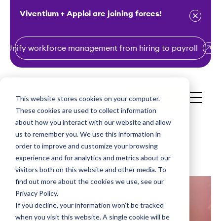
Viventium + Apploi are joining forces!
Unify workforce management from hiring to payroll
S
k
i
This website stores cookies on your computer.
Get a Demo
p
These cookies are used to collect information
t
about how you interact with our website and allow
o
us to remember you. We use this information in
order to improve and customize your browsing
c
experience and for analytics and metrics about our
o
visitors both on this website and other media. To
n
find out more about the cookies we use, see our
t
Privacy Policy.
e
If you decline, your information won’t be tracked
n
when you visit this website. A single cookie will be