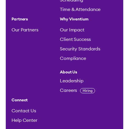
Scheduling
Time & Attendance
Partners
Why Viventium
Our Partners
Our Impact
Client Success
Security Standards
Compliance
About Us
Leadership
Careers
Hiring
Connect
Contact Us
Help Center