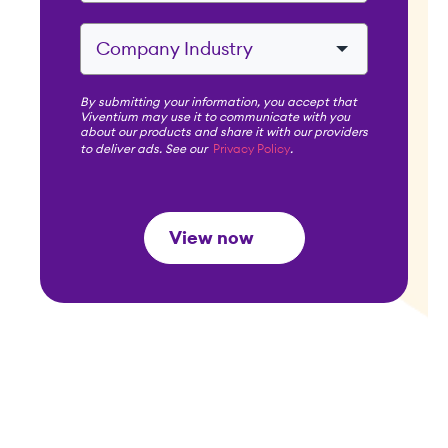
By submitting your information, you accept that
Viventium may use it to communicate with you
about our products and share it with our providers
to deliver ads. See our
Privacy Policy
.
View now