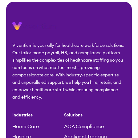
Viventium is your ally for healthcare workforce solutions.
Our tailor-made payroll, HR, and compliance platform
simplifies the complexities of healthcare staffing so you
can focus on what matters most – providing
compassionate care. With industry-specific expertise
and unparalleled support, we help you hire, retain, and
empower healthcare staff while ensuring compliance
and efficiency.
Industries
Solutions
Home Care
ACA Compliance
Hospice
Applicant Tracking