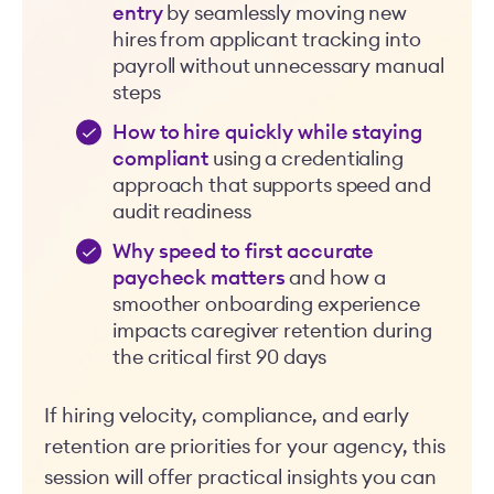
entry
by seamlessly moving new
hires from applicant tracking into
payroll without unnecessary manual
steps
How to hire quickly while staying
compliant
using a credentialing
approach that supports speed and
audit readiness
Why speed to first accurate
paycheck matters
and how a
smoother onboarding experience
impacts caregiver retention during
the critical first 90 days
If hiring velocity, compliance, and early
retention are priorities for your agency, this
session will offer practical insights you can