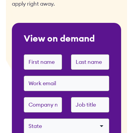
apply right away.
View on demand