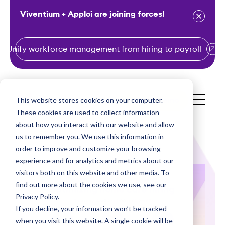
Viventium + Apploi are joining forces!
Unify workforce management from hiring to payroll
S
k
i
This website stores cookies on your computer.
Get a Demo
p
These cookies are used to collect information
t
about how you interact with our website and allow
o
us to remember you. We use this information in
order to improve and customize your browsing
c
experience and for analytics and metrics about our
o
visitors both on this website and other media. To
n
find out more about the cookies we use, see our
t
Privacy Policy.
e
If you decline, your information won’t be tracked
n
when you visit this website. A single cookie will be