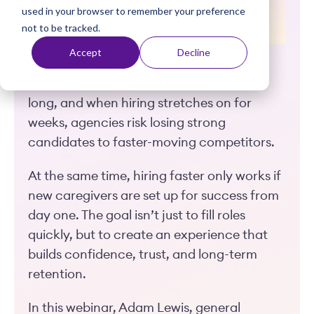
used in your browser to remember your preference
t
not to be tracked.
Accept
Decline
In today’s labor market, speed matters.
Great caregivers don’t stay available for
long, and when hiring stretches on for
weeks, agencies risk losing strong
candidates to faster-moving competitors.
At the same time, hiring faster only works if
new caregivers are set up for success from
day one. The goal isn’t just to fill roles
quickly, but to create an experience that
builds confidence, trust, and long-term
retention.
In this webinar, Adam Lewis, general