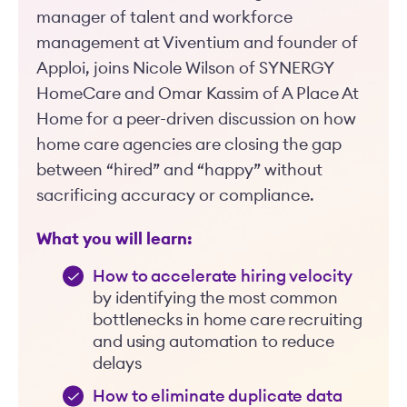
manager of talent and workforce
management at Viventium and founder of
Apploi, joins Nicole Wilson of SYNERGY
HomeCare and Omar Kassim of A Place At
Home for a peer-driven discussion on how
home care agencies are closing the gap
between “hired” and “happy” without
sacrificing accuracy or compliance.
What you will learn:
How to accelerate hiring velocity
by identifying the most common
bottlenecks in home care recruiting
and using automation to reduce
delays
How to eliminate duplicate data