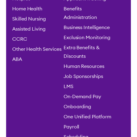
Home Health
Benefits
Administration
Skilled Nursing
Business Intelligence
Assisted Living
Exclusion Monitoring
CCRC
Extra Benefits &
Other Health Services
Discounts
ABA
Human Resources
Job Sponsorships
LMS
On-Demand Pay
Onboarding
One Unified Platform
Payroll