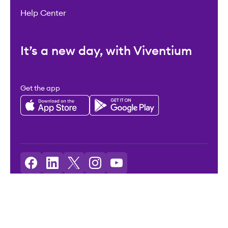
Help Center
It’s a new day, with Viventium
Get the app
Licenses: Viventium HCM LLC NMLS ID: 2094503
©2026 Viventium Software, Inc. All rights reserved.
Privacy Policy
|
Terms & Conditions
|
Legal
|
Accessibility