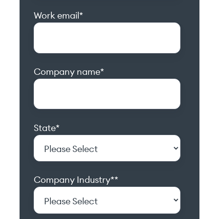
Work email
*
Company name
*
State
*
Company Industry*
*