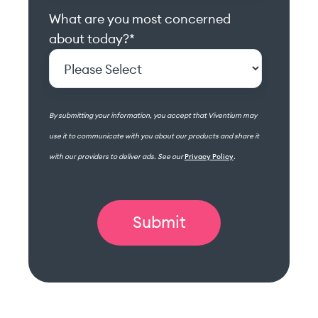
What are you most concerned
about today?
*
By submitting your information, you accept that Viventium may
use it to communicate with you about our products and share it
with our providers to deliver ads. See our
Privacy Policy
.