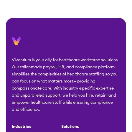
Viventium is your ally for healthcare workforce solutions.
Our tailor-made payroll, HR, and compliance platform
simplifies the complexities of healthcare staffing so you
can focus on what matters most – providing
compassionate care. With industry-specific expertise
and unparalleled support, we help you hire, retain, and
empower healthcare staff while ensuring compliance
and efficiency.
Industries
Solutions