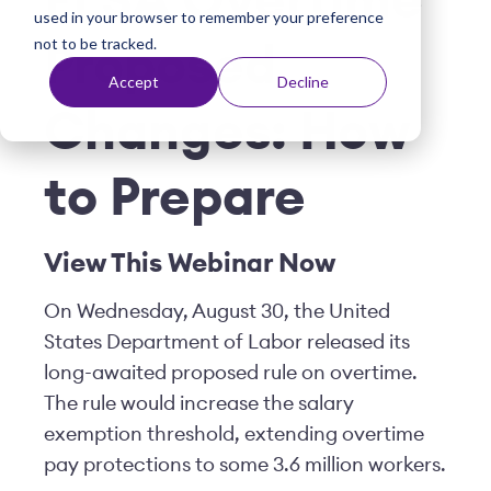
FLSA Overtime
used in your browser to remember your preference
t
not to be tracked.
Proposed
Accept
Decline
Changes: How
to Prepare
View This Webinar Now
On Wednesday, August 30, the United
States Department of Labor released its
long-awaited proposed rule on overtime.
The rule would increase the salary
exemption threshold, extending overtime
pay protections to some 3.6 million workers.