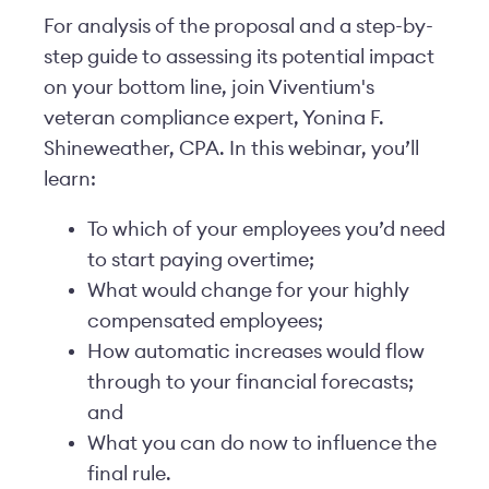
For analysis of the proposal and a step-by-
step guide to assessing its potential impact
on your bottom line, join Viventium's
veteran compliance expert, Yonina F.
Shineweather, CPA. In this webinar, you’ll
learn:
To which of your employees you’d need
to start paying overtime;
What would change for your highly
compensated employees;
How automatic increases would flow
through to your financial forecasts;
and
What you can do now to influence the
final rule.