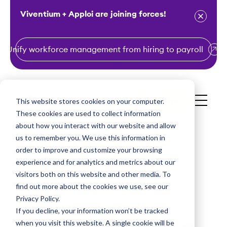
Viventium + Apploi are joining forces!
Unify workforce management from hiring to payroll
S
k
i
This website stores cookies on your computer.
Get a Demo
p
These cookies are used to collect information
t
about how you interact with our website and allow
o
us to remember you. We use this information in
order to improve and customize your browsing
c
experience and for analytics and metrics about our
o
visitors both on this website and other media. To
n
find out more about the cookies we use, see our
t
Privacy Policy.
e
If you decline, your information won’t be tracked
n
when you visit this website. A single cookie will be