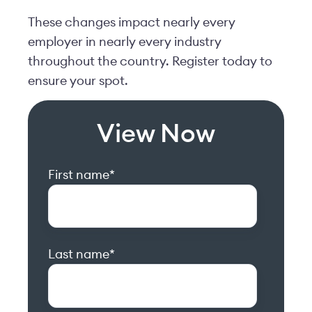
These changes impact nearly every
employer in nearly every industry
throughout the country. Register today to
ensure your spot.
View Now
First name
*
Last name
*