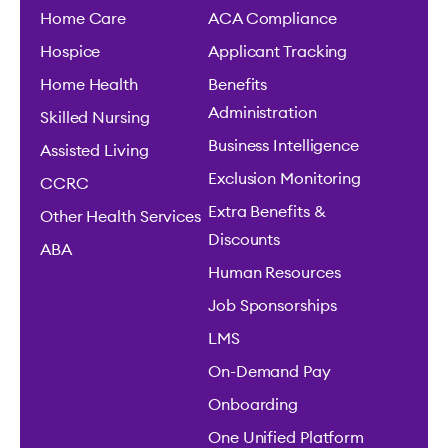
Home Care
ACA Compliance
Hospice
Applicant Tracking
Home Health
Benefits
Administration
Skilled Nursing
Business Intelligence
Assisted Living
Exclusion Monitoring
CCRC
Extra Benefits &
Other Health Services
Discounts
ABA
Human Resources
Job Sponsorships
LMS
On-Demand Pay
Onboarding
One Unified Platform