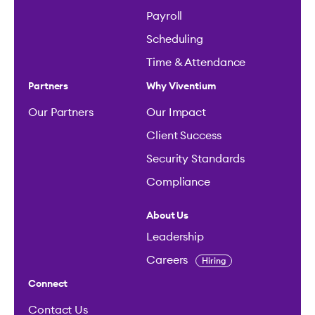
Payroll
Scheduling
Time & Attendance
Partners
Why Viventium
Our Partners
Our Impact
Client Success
Security Standards
Compliance
About Us
Leadership
Careers
Hiring
Connect
Contact Us