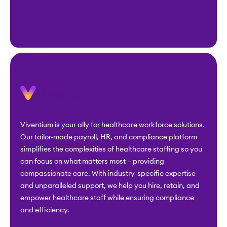
Viventium is your ally for healthcare workforce solutions.
Our tailor-made payroll, HR, and compliance platform
simplifies the complexities of healthcare staffing so you
can focus on what matters most – providing
compassionate care. With industry-specific expertise
and unparalleled support, we help you hire, retain, and
empower healthcare staff while ensuring compliance
and efficiency.