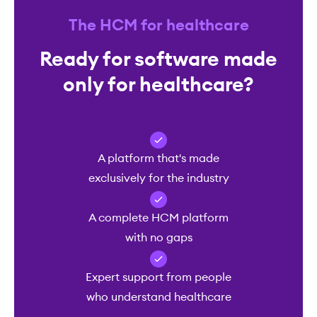
The HCM for healthcare
Ready for software made
only for healthcare?
A platform that's made
exclusively for the industry
A complete HCM platform
with no gaps
Expert support from people
who understand healthcare