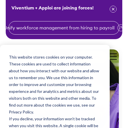
Viventium + Apploi are joining forces!
Unify workforce management from hiring to payroll
S
k
i
This website stores cookies on your computer.
Get a Demo
p
These cookies are used to collect information
t
about how you interact with our website and allow
o
us to remember you. We use this information in
order to improve and customize your browsing
c
experience and for analytics and metrics about our
o
visitors both on this website and other media. To
n
find out more about the cookies we use, see our
t
Privacy Policy.
e
If you decline, your information won’t be tracked
n
when you visit this website. A single cookie will be