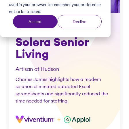
used in your browser to remember your preference
t
not to be tracked.
Accept
Decline
Success story
Solera Senior
Living
Artisan at Hudson
Charles James highlights how a modern
solution eliminated outdated Excel
spreadsheets and significantly reduced the
time needed for staffing.