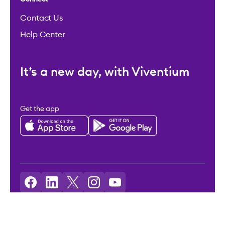
Contact Us
Help Center
It’s a new day, with Viventium
Get the app
Licenses: Viventium HCM LLC NMLS ID: 2094503
©2026 Viventium Software, Inc. All rights reserved.