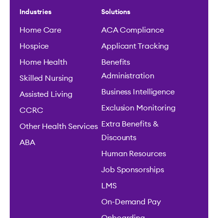
Industries
Solutions
Home Care
ACA Compliance
Hospice
Applicant Tracking
Home Health
Benefits
Administration
Skilled Nursing
Business Intelligence
Assisted Living
Exclusion Monitoring
CCRC
Extra Benefits &
Other Health Services
Discounts
ABA
Human Resources
Job Sponsorships
LMS
On-Demand Pay
Onboarding