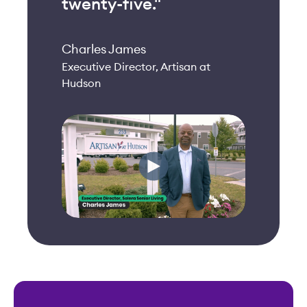
twenty-five."
Charles James
Executive Director, Artisan at
Hudson