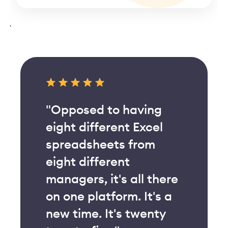
"Opposed to having
eight different Excel
spreadsheets from
eight different
managers, it's all there
on one platform. It's a
new time. It's twenty