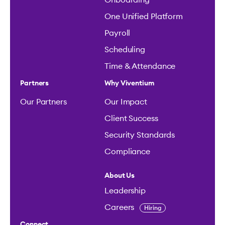
One Unified Platform
Payroll
Scheduling
Time & Attendance
Partners
Why Viventium
Our Partners
Our Impact
Client Success
Security Standards
Compliance
About Us
Leadership
Careers
Hiring
Connect