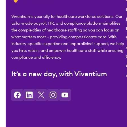
Viventium is your ally for healthcare workforce solutions. Our
tailor-made payroll, HR, and compliance platform simplifies
the complexities of healthcare staffing so you can focus on
what matters most – providing compassionate care. With
industry-specific expertise and unparalleled support, we help
you hire, retain, and empower healthcare staff while ensuring
compliance and efficiency.
It’s a new day, with Viventium