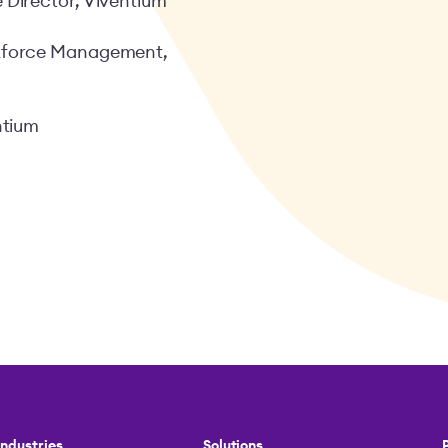
 Director, Viventium
rkforce Management,
ntium
Industries
Solutions