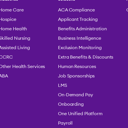
Home Care
ACA Compliance
Hospice
Applicant Tracking
Home Health
Benefits Administration
Skilled Nursing
Business Intelligence
Assisted Living
Exclusion Monitoring
CCRC
Extra Benefits & Discounts
Other Health Services
Human Resources
ABA
Job Sponsorships
LMS
On-Demand Pay
Onboarding
One Unified Platform
Payroll