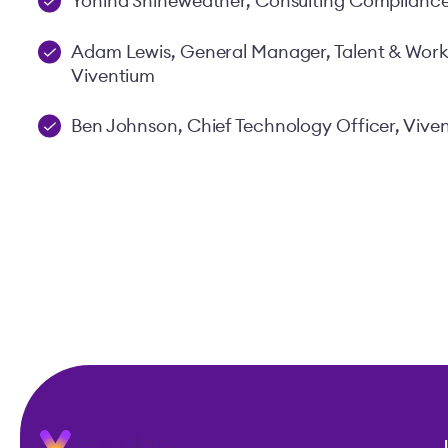
Yonina Shineweather, Consulting Compliance
Adam Lewis, General Manager, Talent & Wo
Viventium
Ben Johnson, Chief Technology Officer, Vive