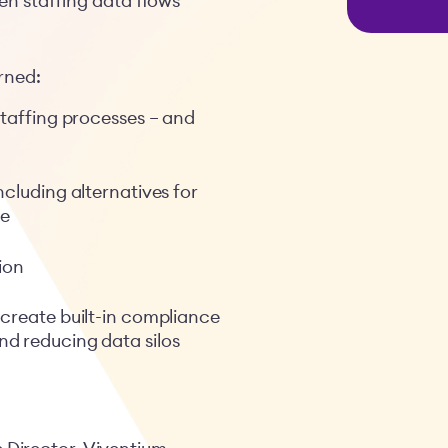
 staffing data flows
arned:
staffing processes – and
ncluding alternatives for
le
ion
 create built-in compliance
d reducing data silos