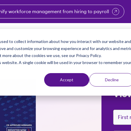
nify workforce management from hiring to payroll
enu for Industries
Show submenu for Solutions
Show submenu for Why Vi
Show submenu 
Sho
sed to collect information about how you interact with our website an
Partners
Why Viventium
Resources
About Us
rove and customize your browsing experience and for analytics and metri
t more about the cookies we use, see our Privacy Policy.
is website. A single cookie will be used in your browser to remember you
Accept
Decline
Vie