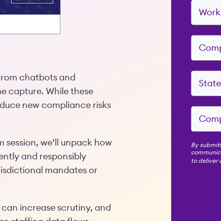
 from chatbots and
e capture. While these
roduce new compliance risks
 session, we’ll unpack how
By submitt
communicat
ently and responsibly
to deliver
urisdictional mandates or
I can increase scrutiny, and