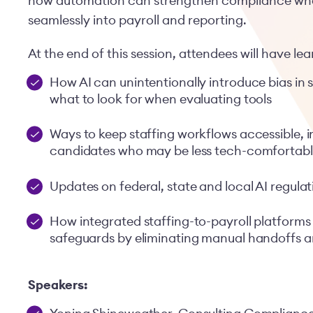
how automation can strengthen compliance when
seamlessly into payroll and reporting.
At the end of this session, attendees will have le
How AI can unintentionally introduce bias in 
what to look for when evaluating tools
Ways to keep staffing workflows accessible, i
candidates who may be less tech-comfortab
Updates on federal, state and local AI regulat
How integrated staffing-to-payroll platforms
safeguards by eliminating manual handoffs an
Speakers: