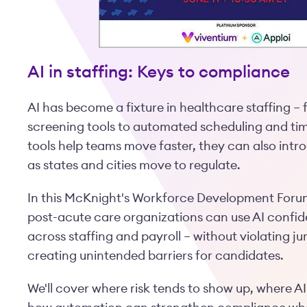
AI in staffing: Keys to compliance
AI has become a fixture in healthcare staffing –
screening tools to automated scheduling and tim
tools help teams move faster, they can also int
as states and cities move to regulate.
In this McKnight's Workforce Development Forum
post-acute care organizations can use AI confid
across staffing and payroll – without violating j
creating unintended barriers for candidates.
We'll cover where risk tends to show up, where A