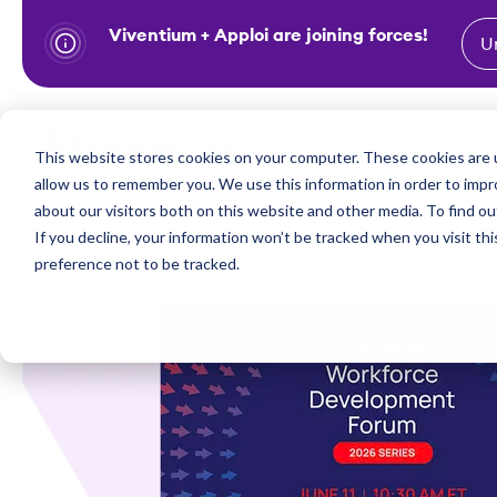
Viventium + Apploi are joining forces!
U
S
k
i
Show subm
This website stores cookies on your computer. These cookies are u
Industries
Solutions
p
allow us to remember you. We use this information in order to imp
t
about our visitors both on this website and other media. To find ou
o
If you decline, your information won’t be tracked when you visit th
preference not to be tracked.
c
o
n
t
e
n
t