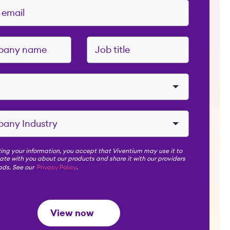
ing your information, you accept that Viventium may use it to
e with you about our products and share it with our providers
 ads. See our
Privacy Policy
.
View now