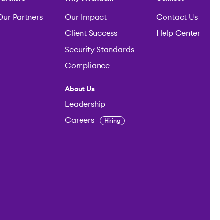
Our Partners
Our Impact
Contact Us
Client Success
Help Center
Security Standards
Compliance
About Us
Leadership
Careers
Hiring