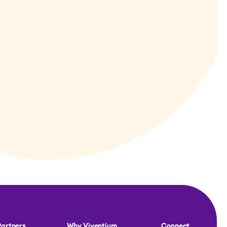
Partners
Why Viventium
Connect