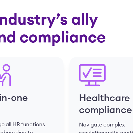
ndustry’s ally
and compliance
-in-one
Healthcare
compliance
 all HR functions
Navigate complex
onboarding to
regulations with con