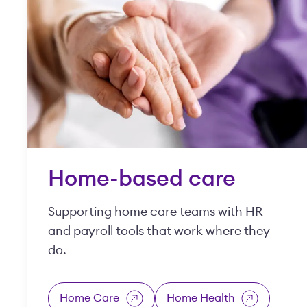
Home-based care
Supporting home care teams with HR
and payroll tools that work where they
do.
Home Care
Home Health