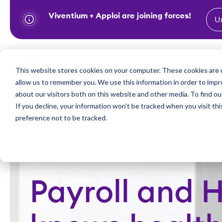
Viventium + Apploi are joining forces!
U
S
k
i
Show subm
This website stores cookies on your computer. These cookies are u
Industries
Solutions
p
allow us to remember you. We use this information in order to imp
t
about our visitors both on this website and other media. To find ou
o
If you decline, your information won’t be tracked when you visit th
preference not to be tracked.
c
o
n
t
e
Payroll and 
n
t