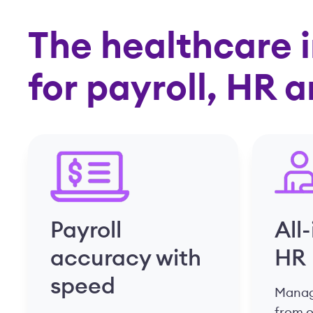
The healthcare i
for payroll, HR 
Payroll
All
accuracy with
HR
speed
Manage
from 