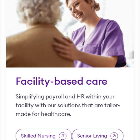
Facility-based care
Simplifying payroll and HR within your
facility with our solutions that are tailor-
made for healthcare.
Skilled Nursing
Senior Living