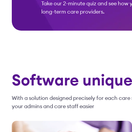
Take our 2-minute quiz and see how 
long-term care providers.
Software uniquel
With a solution designed precisely for each care 
your admins and care staff easier