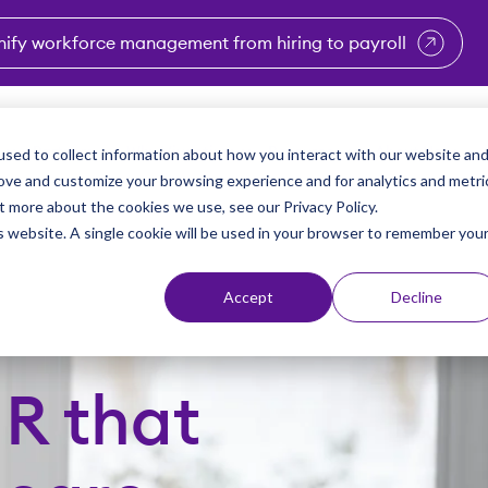
nify workforce management from hiring to payroll
enu for Industries
Show submenu for Solutions
Show submenu for Why Vi
Show submenu 
Sho
sed to collect information about how you interact with our website an
Partners
Why Viventium
Resources
About Us
rove and customize your browsing experience and for analytics and metri
t more about the cookies we use, see our Privacy Policy.
is website. A single cookie will be used in your browser to remember you
Accept
Decline
HR that