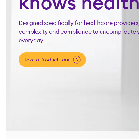
knows healt
Designed specifically for healthcare providers
complexity and compliance to uncomplicate 
everyday
Take a Product Tour