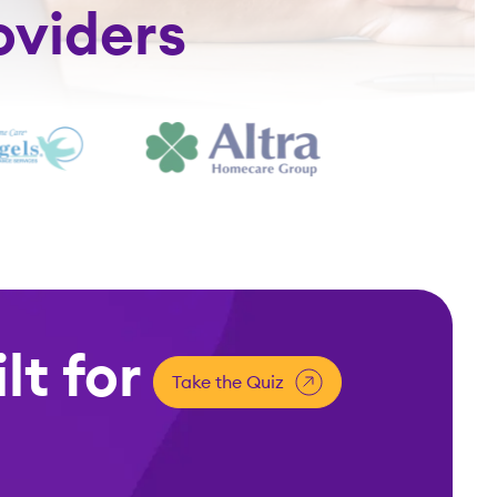
oviders
lt for
Take the Quiz