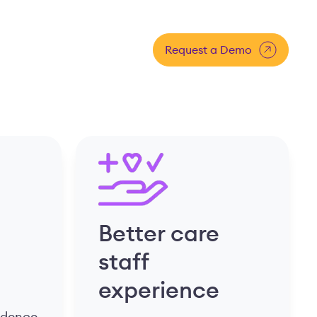
Request a Demo
Better care
staff
experience
fidence