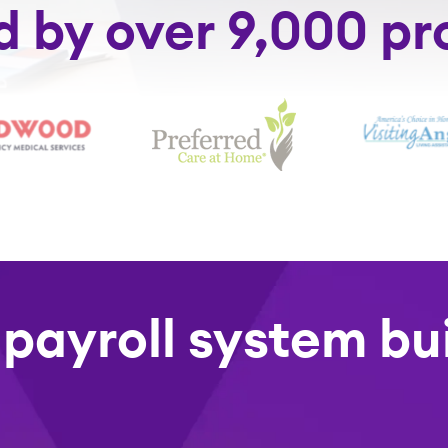
d by over 9,000 pr
 payroll system bui