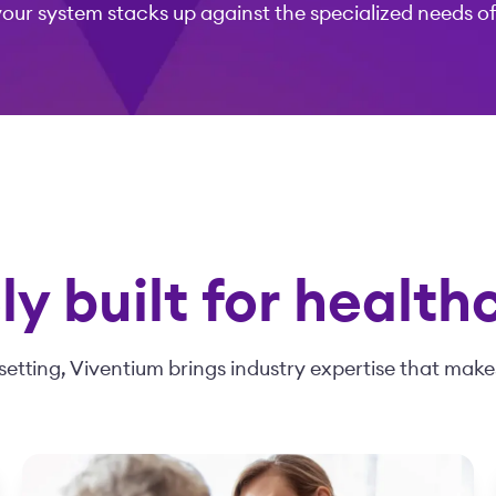
your system stacks up against the specialized needs o
y built for health
setting, Viventium brings industry expertise that makes