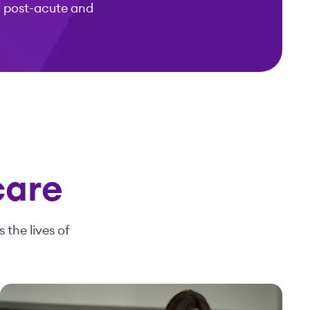
f post-acute and
care
 the lives of