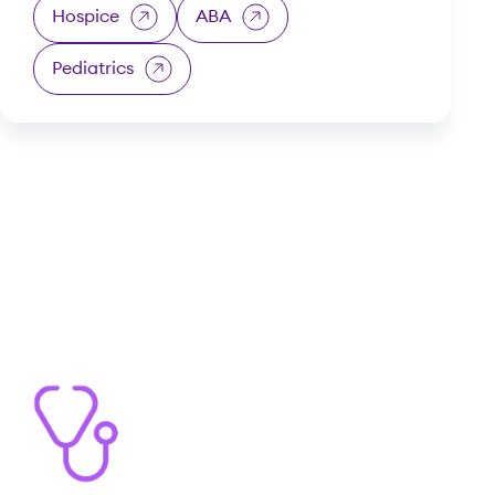
Hospice
ABA
Pediatrics