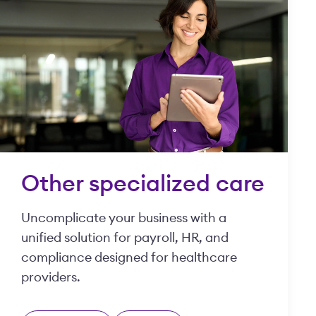
Other specialized care
Uncomplicate your business with a
unified solution for payroll, HR, and
compliance designed for healthcare
providers.