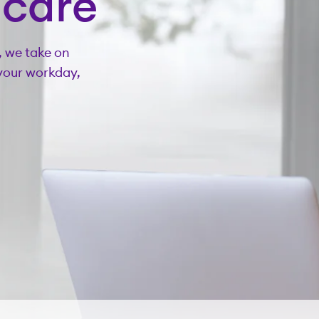
hcare
, we take on
your workday,