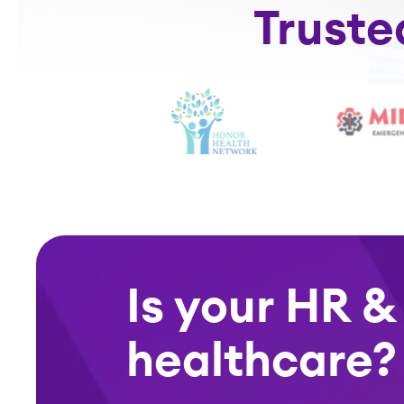
Truste
Is your HR &
healthcare?