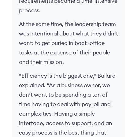
requirements became a time-intensive
process.
At the same time, the leadership team
was intentional about what they didn’t
want: to get buried in back-office
tasks at the expense of their people
and their mission.
“Efficiency is the biggest one,” Ballard
explained. “As a business owner, we
don’t want to be spending a ton of
time having to deal with payroll and
complexities. Having a simple
interface, access to support, and an
easy process is the best thing that