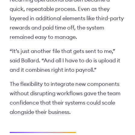
quick, repeatable process. Even as they
layered in additional elements like third-party
rewards and paid time off, the system
remained easy to manage.
“It’s just another file that gets sent to me,”
said Ballard. “And all I have to do is upload it
and it combines right into payroll.”
The flexibility to integrate new components
without disrupting workflows gave the team
confidence that their systems could scale
alongside their business.