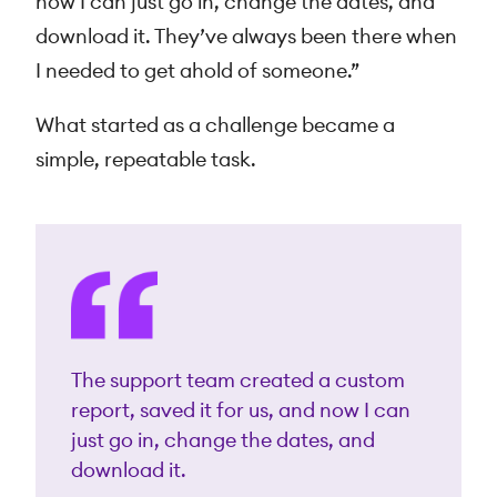
now I can just go in, change the dates, and
download it. They’ve always been there when
I needed to get ahold of someone.”
What started as a challenge became a
simple, repeatable task.
The support team created a custom
report, saved it for us, and now I can
just go in, change the dates, and
download it.