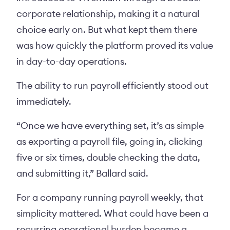
corporate relationship, making it a natural
choice early on. But what kept them there
was how quickly the platform proved its value
in day-to-day operations.
The ability to run payroll efficiently stood out
immediately.
“Once we have everything set, it’s as simple
as exporting a payroll file, going in, clicking
five or six times, double checking the data,
and submitting it,” Ballard said.
For a company running payroll weekly, that
simplicity mattered. What could have been a
recurring operational burden became a