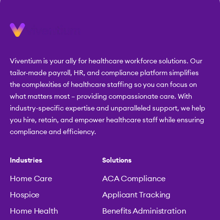
Viventium is your ally for healthcare workforce solutions. Our
tailor-made payroll, HR, and compliance platform simplifies
the complexities of healthcare staffing so you can focus on
what matters most – providing compassionate care. With
industry-specific expertise and unparalleled support, we help
you hire, retain, and empower healthcare staff while ensuring
compliance and efficiency.
Industries
Solutions
Home Care
ACA Compliance
Hospice
Applicant Tracking
Home Health
Benefits Administration