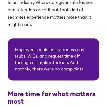
In an industry where caregiver satisfaction
and retention are critical, that kind of
seamless experience matters more than it
might seem.
Employees could easily access pay
stubs, W-2s, and request time off
through a simple interface. And
notably, there were no complaints.
More time for what matters
most