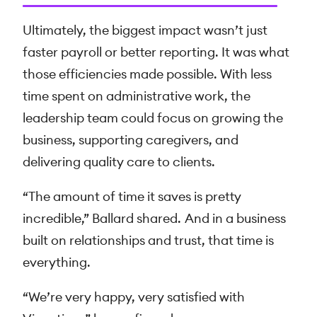
Ultimately, the biggest impact wasn’t just
faster payroll or better reporting. It was what
those efficiencies made possible. With less
time spent on administrative work, the
leadership team could focus on growing the
business, supporting caregivers, and
delivering quality care to clients.
“The amount of time it saves is pretty
incredible,” Ballard shared. And in a business
built on relationships and trust, that time is
everything.
“We’re very happy, very satisfied with