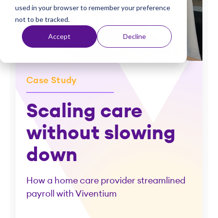
used in your browser to remember your preference
t
not to be tracked.
Accept
Decline
Case Study
Scaling care
without slowing
down
How a home care provider streamlined
payroll with Viventium