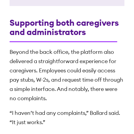
Supporting both caregivers
and administrators
Beyond the back office, the platform also
delivered a straightforward experience for
caregivers. Employees could easily access
pay stubs, W-2s, and request time off through
a simple interface. And notably, there were
no complaints.
“I haven’t had any complaints,” Ballard said.
“It just works.”