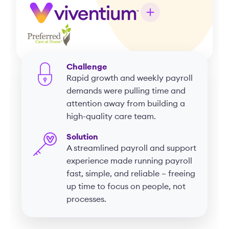
Challenge
Rapid growth and weekly payroll
demands were pulling time and
attention away from building a
high-quality care team.
Solution
A streamlined payroll and support
experience made running payroll
fast, simple, and reliable – freeing
up time to focus on people, not
processes.