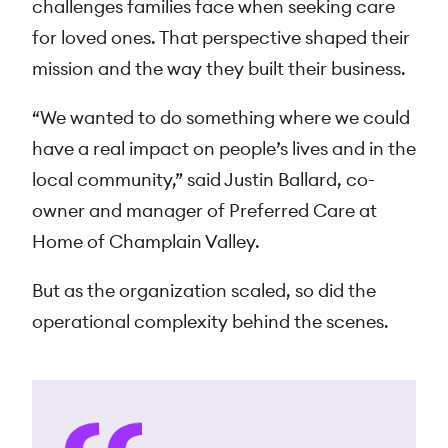
challenges families face when seeking care
for loved ones. That perspective shaped their
mission and the way they built their business.
“We wanted to do something where we could
have a real impact on people’s lives and in the
local community,” said Justin Ballard, co-
owner and manager of Preferred Care at
Home of Champlain Valley.
But as the organization scaled, so did the
operational complexity behind the scenes.