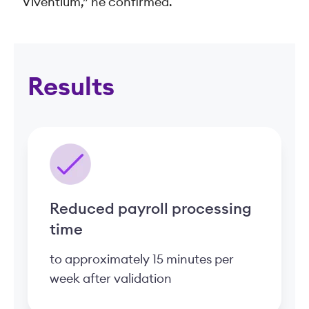
Viventium,” he confirmed.
Results
Reduced payroll processing
time
to approximately 15 minutes per
week after validation