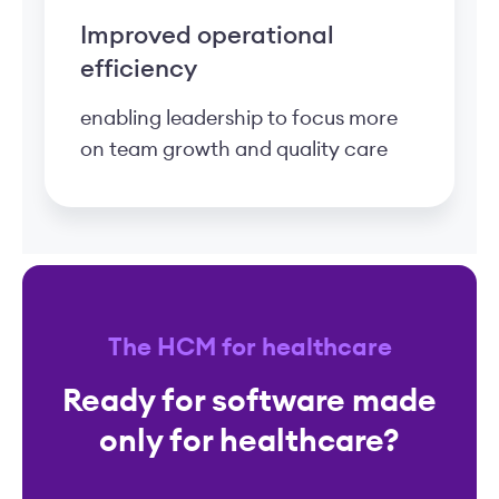
Improved operational
efficiency
enabling leadership to focus more
on team growth and quality care
The HCM for healthcare
Ready for software made
only for healthcare?