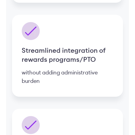
Streamlined integration of
rewards programs/PTO
without adding administrative
burden