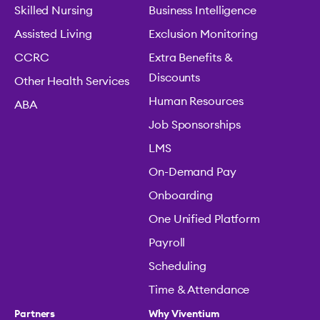
Skilled Nursing
Business Intelligence
Assisted Living
Exclusion Monitoring
CCRC
Extra Benefits &
Discounts
Other Health Services
Human Resources
ABA
Job Sponsorships
LMS
On-Demand Pay
Onboarding
One Unified Platform
Payroll
Scheduling
Time & Attendance
Partners
Why Viventium