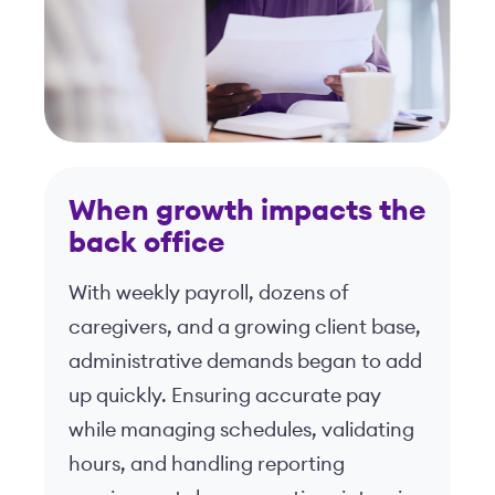
When growth impacts the
back office
With weekly payroll, dozens of
caregivers, and a growing client base,
administrative demands began to add
up quickly. Ensuring accurate pay
while managing schedules, validating
hours, and handling reporting