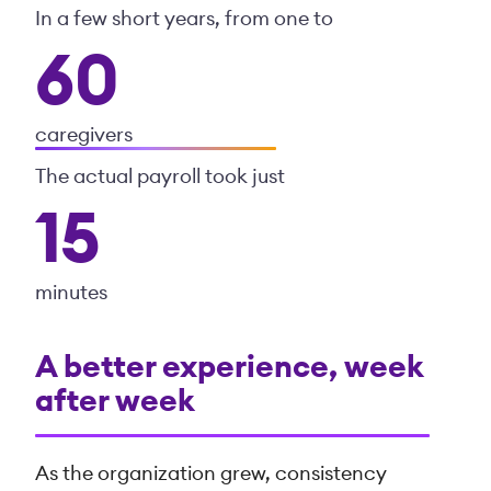
In a few short years, from one to
60
caregivers
The actual payroll took just
15
minutes
A better experience, week
after week
As the organization grew, consistency