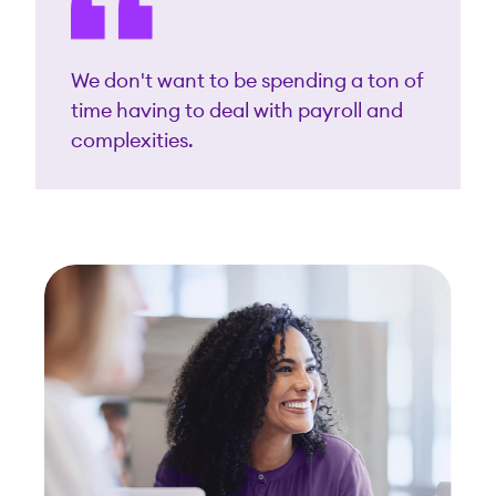
We don't want to be spending a ton of
time having to deal with payroll and
complexities.