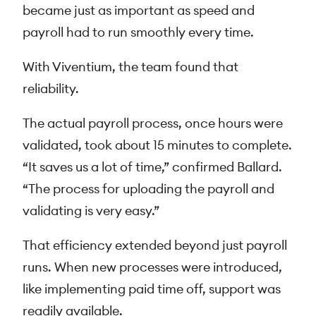
became just as important as speed and
payroll had to run smoothly every time.
With Viventium, the team found that
reliability.
The actual payroll process, once hours were
validated, took about 15 minutes to complete.
“It saves us a lot of time,” confirmed Ballard.
“The process for uploading the payroll and
validating is very easy.”
That efficiency extended beyond just payroll
runs. When new processes were introduced,
like implementing paid time off, support was
readily available.