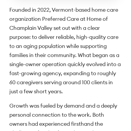
Founded in 2022, Vermont-based home care
organization Preferred Care at Home of
Champlain Valley set out with a clear
purpose: to deliver reliable, high-quality care
to an aging population while supporting
families in their community. What began as a
single-owner operation quickly evolved into a
fast-growing agency, expanding to roughly
60 caregivers serving around 100 clients in
just a few short years.
Growth was fueled by demand and a deeply
personal connection to the work. Both
owners had experienced firsthand the