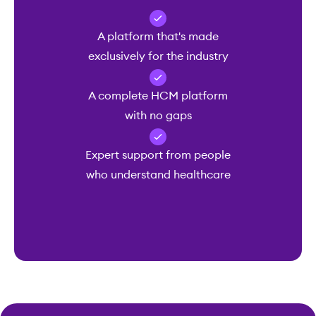
A platform that's made
exclusively for the industry
A complete HCM platform
with no gaps
Expert support from people
who understand healthcare