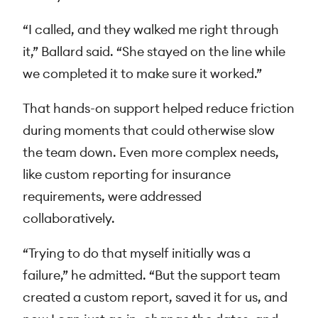
“I called, and they walked me right through
it,” Ballard said. “She stayed on the line while
we completed it to make sure it worked.”
That hands-on support helped reduce friction
during moments that could otherwise slow
the team down. Even more complex needs,
like custom reporting for insurance
requirements, were addressed
collaboratively.
“Trying to do that myself initially was a
failure,” he admitted. “But the support team
created a custom report, saved it for us, and