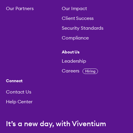
Our Partners
Our Impact
Client Success
Security Standards
Compliance
About Us
Leadership
Careers
Hiring
Connect
Contact Us
Help Center
It’s a new day, with Viventium