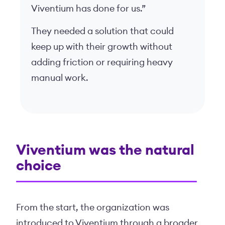
Viventium has done for us.”
They needed a solution that could
keep up with their growth without
adding friction or requiring heavy
manual work.
Viventium was the natural
choice
From the start, the organization was
introduced to Viventium through a broader