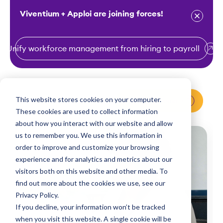
Viventium + Apploi are joining forces!
Unify workforce management from hiring to payroll
S
k
i
This website stores cookies on your computer.
Request a Demo
p
These cookies are used to collect information
t
about how you interact with our website and allow
o
us to remember you. We use this information in
order to improve and customize your browsing
c
experience and for analytics and metrics about our
o
visitors both on this website and other media. To
n
find out more about the cookies we use, see our
t
Privacy Policy.
e
If you decline, your information won’t be tracked
n
when you visit this website. A single cookie will be