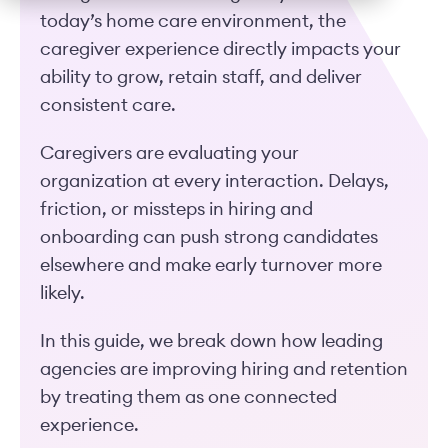
today’s home care environment, the
caregiver experience directly impacts your
ability to grow, retain staff, and deliver
consistent care.
Caregivers are evaluating your
organization at every interaction. Delays,
friction, or missteps in hiring and
onboarding can push strong candidates
elsewhere and make early turnover more
likely.
In this guide, we break down how leading
agencies are improving hiring and retention
by treating them as one connected
experience.