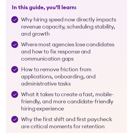
In this guide, you’ll learn:
Why hiring speed now directly impacts
revenue capacity, scheduling stability,
and growth
Where most agencies lose candidates
and how to fix response and
communication gaps
How to remove friction from
applications, onboarding, and
administrative tasks
What it takes to create a fast, mobile-
friendly, and more candidate-friendly
hiring experience
Why the first shift and first paycheck
are critical moments for retention