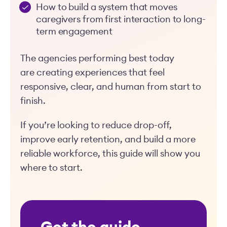
How to build a system that moves
caregivers from first interaction to long-
term engagement
The agencies performing best today
are creating experiences that feel
responsive, clear, and human from start to
finish.
If you’re looking to reduce drop-off,
improve early retention, and build a more
reliable workforce, this guide will show you
where to start.