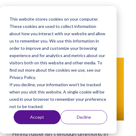
k
i
This website stores cookies on your computer.
p
These cookies are used to collect information
t
about how you interact with our website and allow
o
us to remember you. We use this information in
order to improve and customize your browsing
c
experience and for analytics and metrics about our
o
visitors both on this website and other media. To
n
find out more about the cookies we use, see our
t
Privacy Policy.
e
If you decline, your information won’t be tracked
n
when you visit this website. A single cookie will be
used in your browser to remember your preference
t
not to be tracked.
Accept
Decline
Hiring faster isn’t enough anymore. In