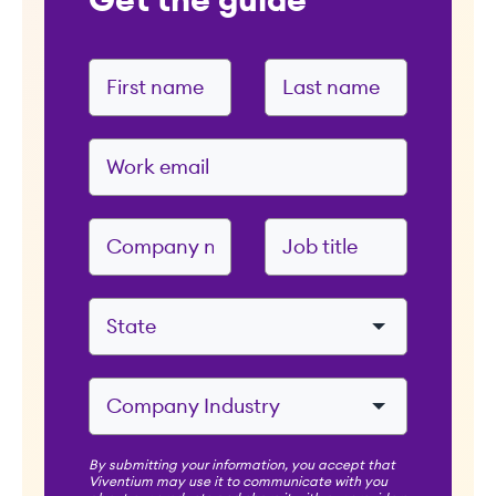
Get the guide
By submitting your information, you accept that
Viventium may use it to communicate with you