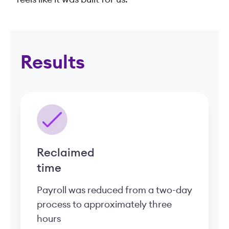
Results
Reclaimed
time
Payroll was reduced from a two-day
process to approximately three
hours