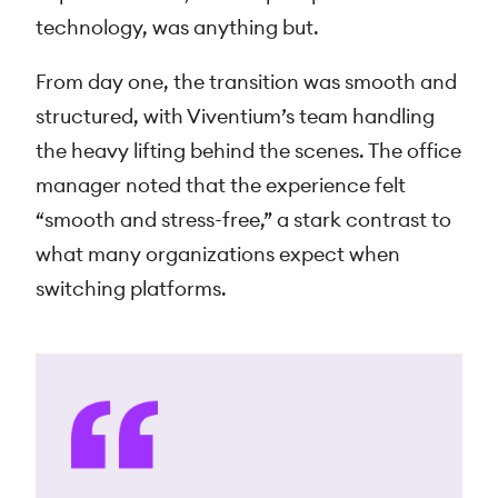
technology, was anything but.
From day one, the transition was smooth and
structured, with Viventium’s team handling
the heavy lifting behind the scenes. The office
manager noted that the experience felt
“smooth and stress-free,” a stark contrast to
what many organizations expect when
switching platforms.