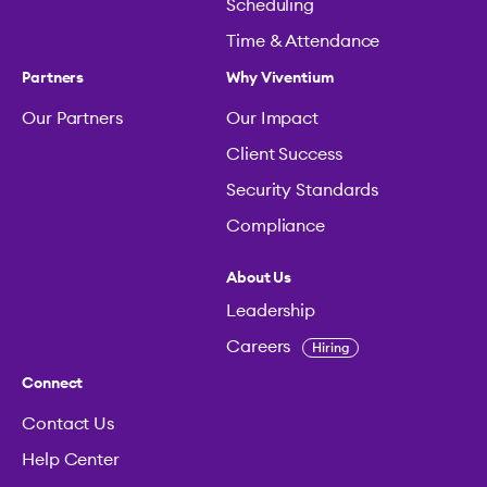
Scheduling
Time & Attendance
Partners
Why Viventium
Our Partners
Our Impact
Client Success
Security Standards
Compliance
About Us
Leadership
Careers
Hiring
Connect
Contact Us
Help Center