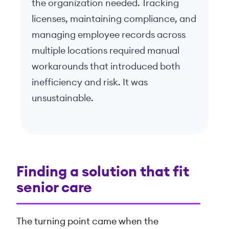
the organization needed. Tracking
licenses, maintaining compliance, and
managing employee records across
multiple locations required manual
workarounds that introduced both
inefficiency and risk. It was
unsustainable.
Finding a solution that fit
senior care
The turning point came when the