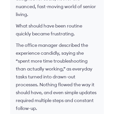
nuanced, fast-moving world of senior
living.
What should have been routine
quickly became frustrating.
The office manager described the
experience candidly, saying she
“spent more time troubleshooting
than actually working,” as everyday
tasks turned into drawn-out
processes. Nothing flowed the way it
should have, and even simple updates
required multiple steps and constant
follow-up.