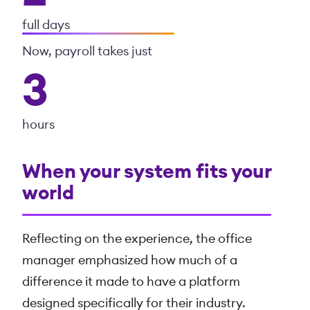
full days
Now, payroll takes just
3
hours
When your system fits your
world
Reflecting on the experience, the office
manager emphasized how much of a
difference it made to have a platform
designed specifically for their industry.