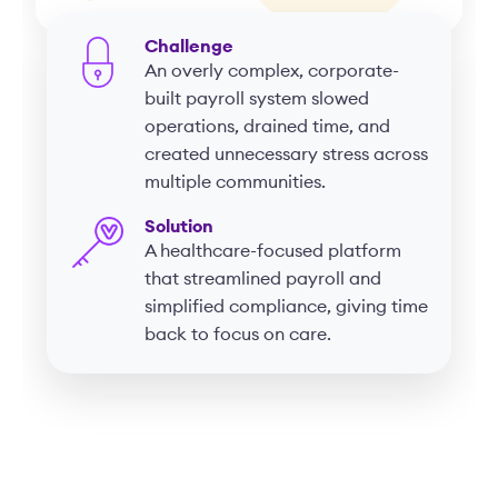
Challenge
An overly complex, corporate-
built payroll system slowed
operations, drained time, and
created unnecessary stress across
multiple communities.
Solution
A healthcare-focused platform
that streamlined payroll and
simplified compliance, giving time
back to focus on care.