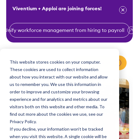
Viventium + Apploi are joining forces!
Unify workforce management from hiring to payroll
S
k
i
This website stores cookies on your computer.
Request a Demo
p
These cookies are used to collect information
t
about how you interact with our website and allow
o
us to remember you. We use this information in
order to improve and customize your browsing
c
experience and for analytics and metrics about our
o
visitors both on this website and other media. To
n
find out more about the cookies we use, see our
t
Privacy Policy.
e
If you decline, your information won’t be tracked
n
when you visit this website. A single cookie will be