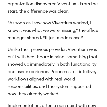
organization discovered Viventium. From the
start, the difference was clear.
“As soon as I saw how Viventium worked, I
knew it was what we were missing,” the office
manager shared. “It just made sense.”
Unlike their previous provider, Viventium was
built with healthcare in mind, something that
showed up immediately in both functionality
and user experience. Processes felt intuitive,
workflows aligned with real-world
responsibilities, and the system supported
how they already worked.
Implementation, often a pain point with new