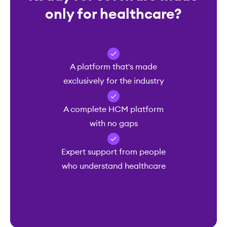
only for healthcare?
A platform that's made
exclusively for the industry
A complete HCM platform
with no gaps
Expert support from people
who understand healthcare