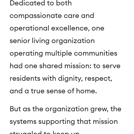
Dedicated to both
compassionate care and
operational excellence, one
senior living organization
operating multiple communities
had one shared mission: to serve
residents with dignity, respect,
and a true sense of home.
But as the organization grew, the
systems supporting that mission