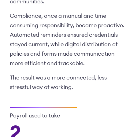
communities.
Compliance, once a manual and time-
consuming responsibility, became proactive.
Automated reminders ensured credentials
stayed current, while digital distribution of
policies and forms made communication
more efficient and trackable.
The result was a more connected, less
stressful way of working.
Payroll used to take
2