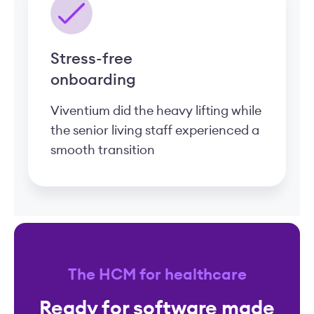
Stress-free
onboarding
Viventium did the heavy lifting while
the senior living staff experienced a
smooth transition
The HCM for healthcare
Ready for software made