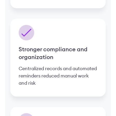
Stronger compliance and
organization
Centralized records and automated
reminders reduced manual work
and risk