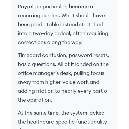
Payroll, in particular, became a
recurring burden. What should have
been predictable instead stretched
into a two-day ordeal, often requiring
corrections along the way.
Timecard confusion, password resets,
basic questions. All of it landed on the
office manager’s desk, pulling focus
away from higher-value work and
adding friction to nearly every part of
the operation.
At the same time, the system lacked
the healthcare-specific functionality