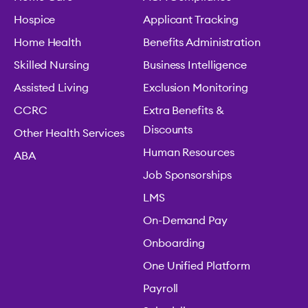
Hospice
Applicant Tracking
Home Health
Benefits Administration
Skilled Nursing
Business Intelligence
Assisted Living
Exclusion Monitoring
CCRC
Extra Benefits &
Discounts
Other Health Services
Human Resources
ABA
Job Sponsorships
LMS
On-Demand Pay
Onboarding
One Unified Platform
Payroll