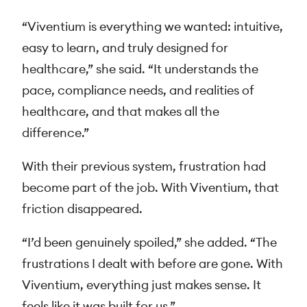
“Viventium is everything we wanted: intuitive,
easy to learn, and truly designed for
healthcare,” she said. “It understands the
pace, compliance needs, and realities of
healthcare, and that makes all the
difference.”
With their previous system, frustration had
become part of the job. With Viventium, that
friction disappeared.
“I’d been genuinely spoiled,” she added. “The
frustrations I dealt with before are gone. With
Viventium, everything just makes sense. It
feels like it was built for us.”