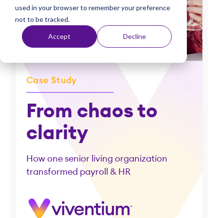
used in your browser to remember your preference
t
not to be tracked.
Accept
Decline
Case Study
From chaos to
clarity
How one senior living organization
transformed payroll & HR