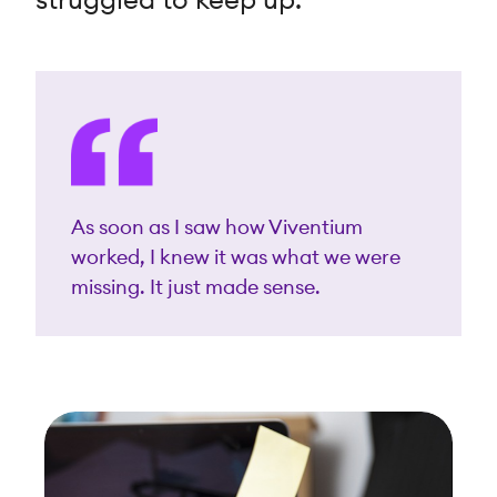
struggled to keep up.
As soon as I saw how Viventium
worked, I knew it was what we were
missing. It just made sense.