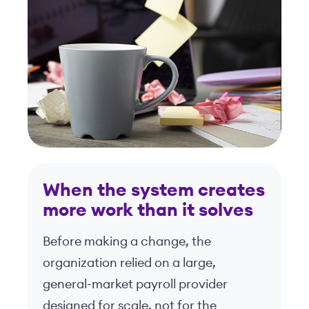
When the system creates
more work than it solves
Before making a change, the
organization relied on a large,
general-market payroll provider
designed for scale, not for the