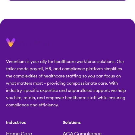
Viventium is your ally for healthcare workforce solutions. Our
tailor-made payroll, HR, and compliance platform simplifies
the complexities of healthcare staffing so you can focus on
what matters most – providing compassionate care. With
industry-specific expertise and unparalleled support, we help
you hire, retain, and empower healthcare staff while ensuring
compliance and efficiency.
Industries
Solutions
Home Care
ACA Compliance