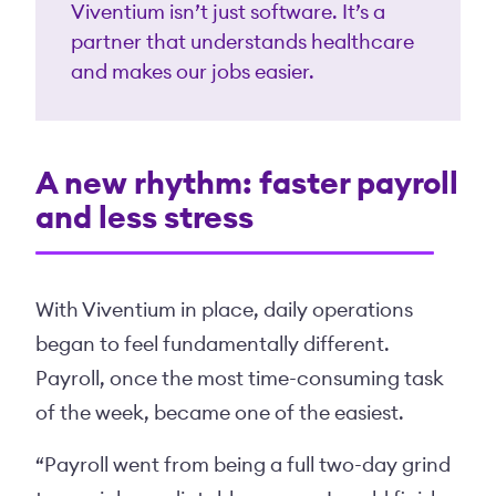
Viventium isn’t just software. It’s a
partner that understands healthcare
and makes our jobs easier.
A new rhythm: faster payroll
and less stress
With Viventium in place, daily operations
began to feel fundamentally different.
Payroll, once the most time-consuming task
of the week, became one of the easiest.
“Payroll went from being a full two-day grind