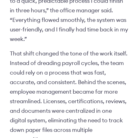
to a quick, predictable process I could finish
in three hours,” the office manager said.
“Everything flowed smoothly, the system was
user-friendly, and I finally had time back in my
week.”
That shift changed the tone of the work itself.
Instead of dreading payroll cycles, the team
could rely on a process that was fast,
accurate, and consistent. Behind the scenes,
employee management became far more
streamlined. Licenses, certifications, reviews,
and documents were centralized in one
digital system, eliminating the need to track
down paper files across multiple