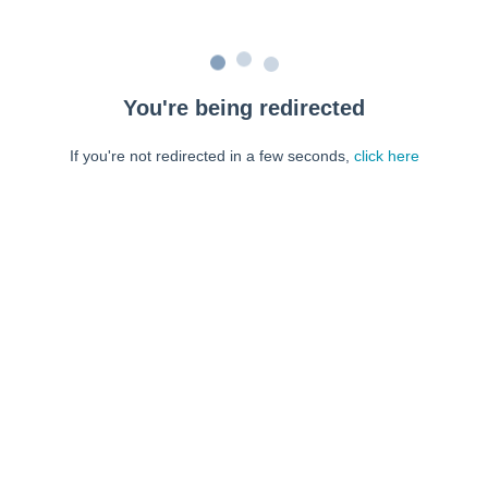
You're being redirected
If you're not redirected in a few seconds,
click here