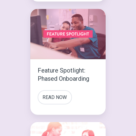
Feature
Spotlight:
Phased
Onboarding
Feature Spotlight:
Phased Onboarding
READ NOW
The
First