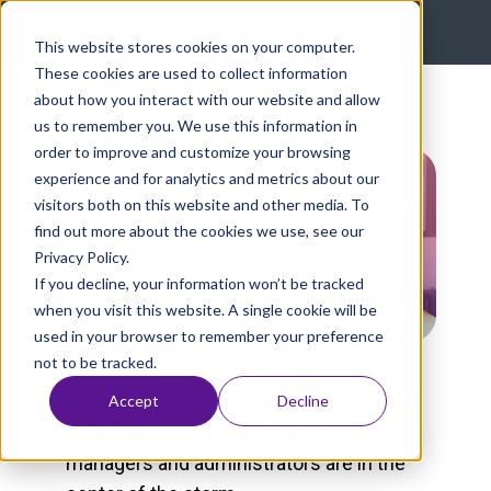
This website stores cookies on your computer.
These cookies are used to collect information
about how you interact with our website and allow
us to remember you. We use this information in
order to improve and customize your browsing
experience and for analytics and metrics about our
visitors both on this website and other media. To
find out more about the cookies we use, see our
Privacy Policy.
If you decline, your information won’t be tracked
when you visit this website. A single cookie will be
used in your browser to remember your preference
not to be tracked.
The
long-term care and senior living
Accept
Decline
industries
are a crossroads, and
managers and administrators are in the