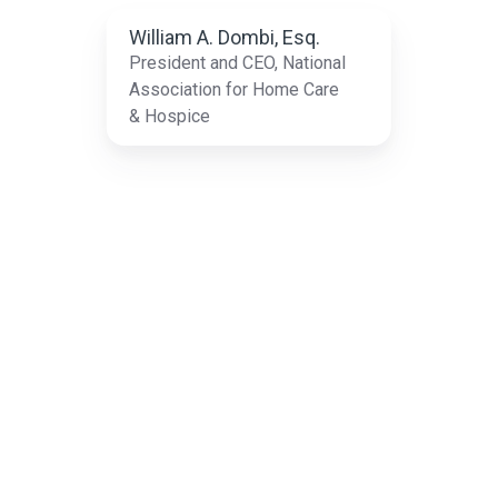
T
William A. Dombi, Esq.
President and CEO, National
Association for Home Care
& Hospice