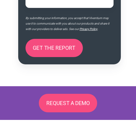
By submitting your information, you accept that Viventium may
use it to communicate with you about our products and share it
with our providers to deliver ads. See our
Privacy Policy
.
REQUEST A DEMO