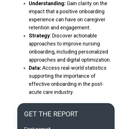
Understanding:
Gain clarity on the
impact that a positive onboarding
experience can have on caregiver
retention and engagement.
Strategy
: Discover actionable
approaches to improve nursing
onboarding, including personalized
approaches and digital optimization.
Data:
Access real-world statistics
supporting the importance of
effective onboarding in the post-
acute care industry.
GET THE REPORT