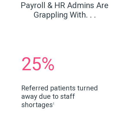
Payroll & HR Admins Are
Grappling With. . .
25%
Referred patients turned
away due to staff
shortages
1