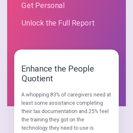
Get Personal
Unlock the Full Report
Enhance the People
Quotient
A whopping 83% of caregivers need at
least some assistance completing
their tax documentation and 25% feel
the training they got on the
technology they need to use is