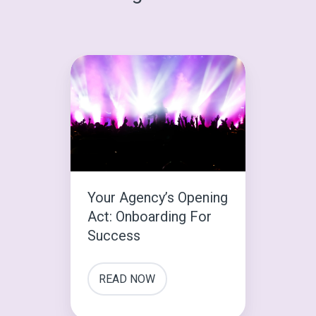
Your
Agency’s
Opening
Act:
Onboarding
For
Success
Your Agency’s Opening
Act: Onboarding For
Success
READ NOW