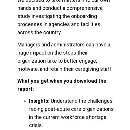
hands and conduct a comprehensive
study investigating the onboarding
processes in agencies and facilities
across the country.
Managers and administrators can have a
huge impact on the steps their
organization take to better engage,
motivate, and retain their caregiving staff.
What you get when you download the
report:
Insights:
Understand the challenges
facing post-acute care organizations
in the current workforce shortage
crisis.