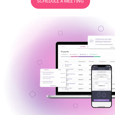
SCHEDULE A MEETING