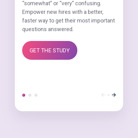
“somewhat” or “very” confusing.
Empower new hires with a better,
faster way to get their most important
questions answered.
GET THE STUDY