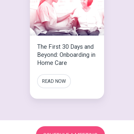
30
Days
and
Beyond:
Onboarding
The First 30 Days and
in
Beyond: Onboarding in
Home
Home Care
Care
READ NOW