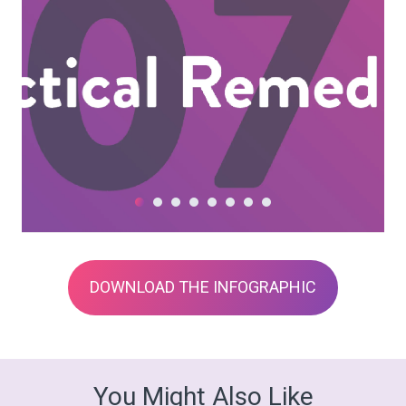
DOWNLOAD THE INFOGRAPHIC
You Might Also Like