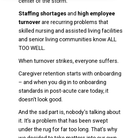
center of the storm.
Staffing shortages
and
high employee
turnover
are recurring problems that
skilled nursing and assisted living facilities
and senior living communities know ALL
TOO WELL.
When turnover strikes, everyone suffers.
Caregiver retention starts with onboarding
– and when you dig in to onboarding
standards in post-acute care today, it
doesn’t look good.
And the sad part is, nobody's talking about
it. It’s a problem that has been swept
under the rug for far too long. That's why
we decided to take matters into our own