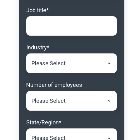
Job title
*
Industry
*
Number of employees
State/Region
*