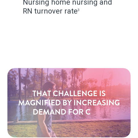
Nursing home nursing and
RN turnover rate
3