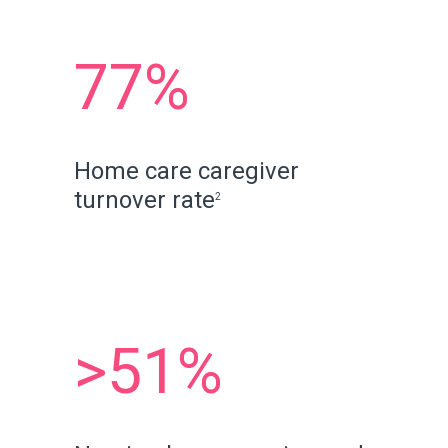
77%
Home care caregiver
turnover rate
2
>51%