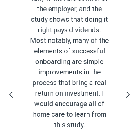
i
the employer, and the
study shows that doing it
g
right pays dividends.
Most notably, many of the
elements of successful
onboarding are simple
improvements in the
process that bring a real
s
return on investment. I
ng
f
would encourage all of
home care to learn from
this study.