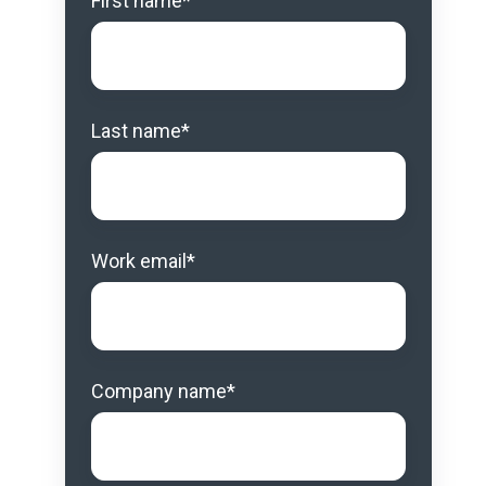
First name
*
Last name
*
Work email
*
Company name
*