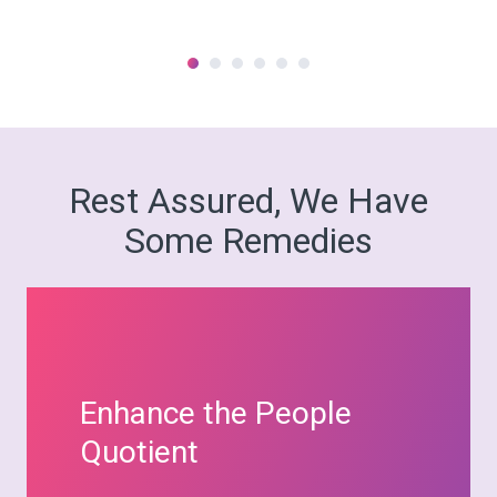
Rest Assured, We Have
Some Remedies
Enhance the People
Quotient