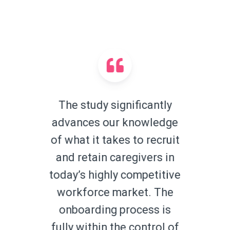
The study significantly
advances our knowledge
of what it takes to recruit
and retain caregivers in
today’s highly competitive
workforce market. The
onboarding process is
fully within the control of