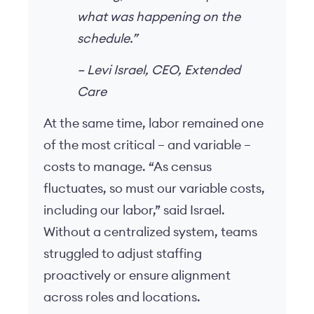
what was happening on the
schedule.”
–
Levi Israel, CEO, Extended
Care
At the same time, labor remained one
of the most critical – and variable –
costs to manage. “As census
fluctuates, so must our variable costs,
including our labor,” said Israel.
Without a centralized system, teams
struggled to adjust staffing
proactively or ensure alignment
across roles and locations.