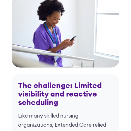
The challenge: Limited
visibility and reactive
scheduling
Like many skilled nursing
organizations, Extended Care relied