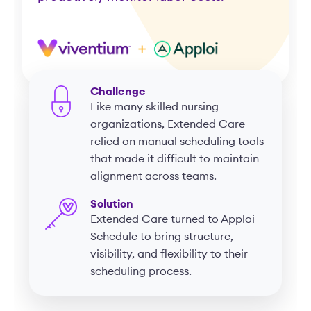
Challenge
Like many skilled nursing
organizations, Extended Care
relied on manual scheduling tools
that made it difficult to maintain
alignment across teams.
Solution
Extended Care turned to Apploi
Schedule to bring structure,
visibility, and flexibility to their
scheduling process.