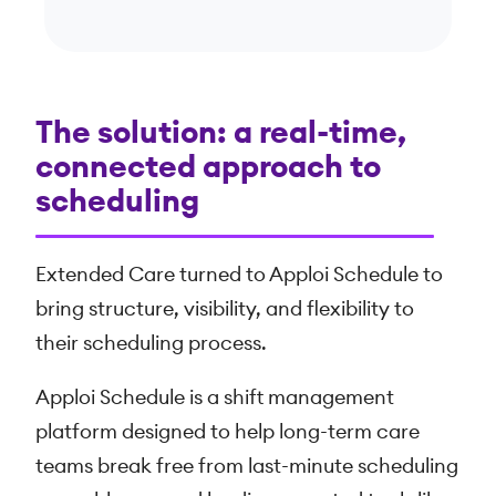
The solution: a real-time,
connected approach to
scheduling
Extended Care turned to Apploi Schedule to
bring structure, visibility, and flexibility to
their scheduling process.
Apploi Schedule is a shift management
platform designed to help long-term care
teams break free from last-minute scheduling