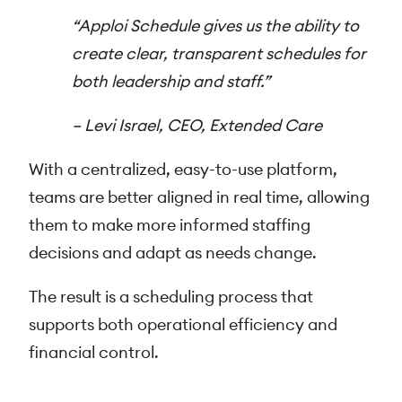
“Apploi Schedule gives us the ability to
create clear, transparent schedules for
both leadership and staff.”
–
Levi Israel, CEO, Extended Care
With a centralized, easy-to-use platform,
teams are better aligned in real time, allowing
them to make more informed staffing
decisions and adapt as needs change.
The result is a scheduling process that
supports both operational efficiency and
financial control.