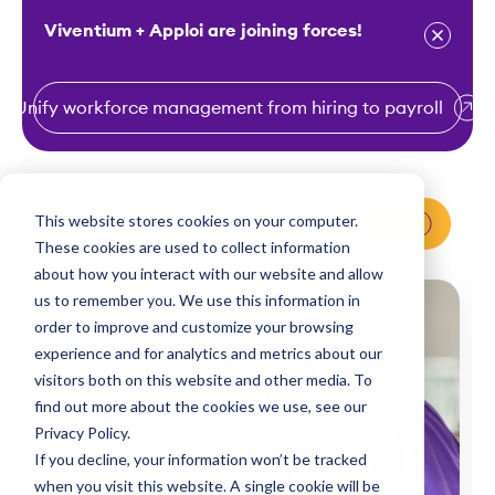
Viventium + Apploi are joining forces!
Unify workforce management from hiring to payroll
S
k
i
This website stores cookies on your computer.
Request a Demo
p
These cookies are used to collect information
t
about how you interact with our website and allow
o
us to remember you. We use this information in
order to improve and customize your browsing
c
experience and for analytics and metrics about our
o
visitors both on this website and other media. To
n
find out more about the cookies we use, see our
t
Privacy Policy.
e
If you decline, your information won’t be tracked
n
when you visit this website. A single cookie will be