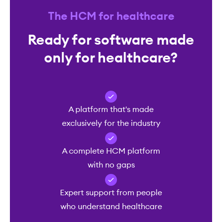
The HCM for healthcare
Ready for software made
only for healthcare?
A platform that's made
exclusively for the industry
A complete HCM platform
with no gaps
Expert support from people
who understand healthcare