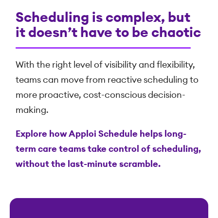
Scheduling is complex, but
it doesn’t have to be chaotic
With the right level of visibility and flexibility,
teams can move from reactive scheduling to
more proactive, cost-conscious decision-
making.
Explore how Apploi Schedule helps long-
term care teams take control of scheduling,
without the last-minute scramble.