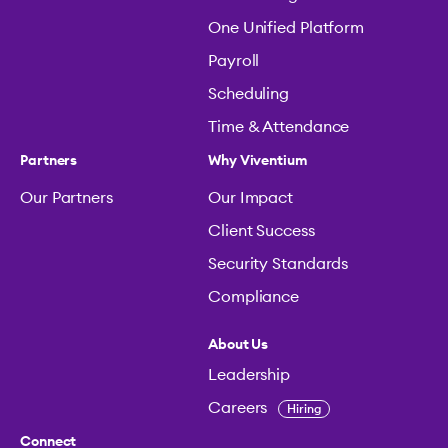
One Unified Platform
Payroll
Scheduling
Time & Attendance
Partners
Why Viventium
Our Partners
Our Impact
Client Success
Security Standards
Compliance
About Us
Leadership
Careers
Hiring
Connect