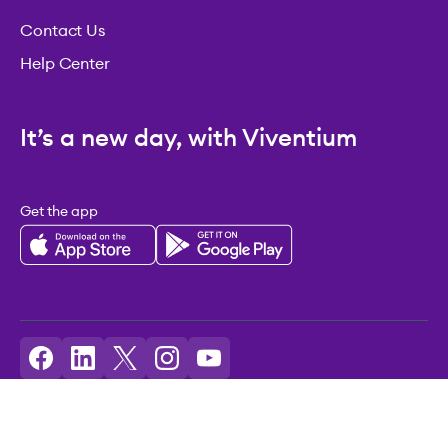
Contact Us
Help Center
It’s a new day, with Viventium
Get the app
Licenses: Viventium HCM LLC NMLS ID: 2094503
©2026 Viventium Software, Inc. All rights reserved.
Privacy