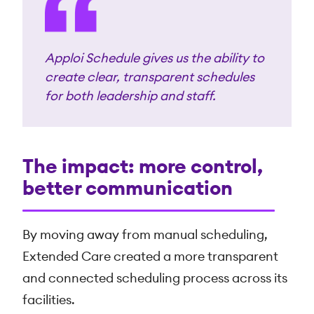
Apploi Schedule gives us the ability to
create clear, transparent schedules
for both leadership and staff.
The impact: more control,
better communication
By moving away from manual scheduling,
Extended Care created a more transparent
and connected scheduling process across its
facilities.