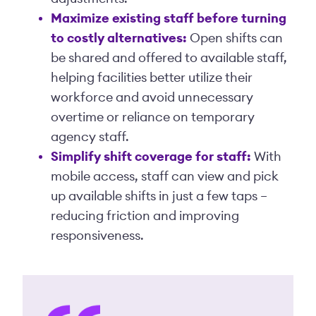
Maximize existing staff before turning
to costly alternatives:
Open shifts can
be shared and offered to available staff,
helping facilities better utilize their
workforce and avoid unnecessary
overtime or reliance on temporary
agency staff.
Simplify shift coverage for staff:
With
mobile access, staff can view and pick
up available shifts in just a few taps –
reducing friction and improving
responsiveness.