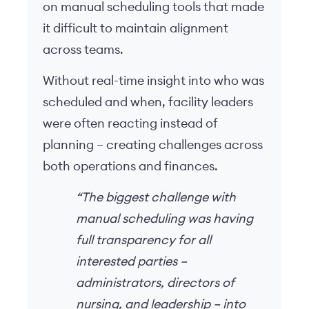
on manual scheduling tools that made
it difficult to maintain alignment
across teams.
Without real-time insight into who was
scheduled and when, facility leaders
were often reacting instead of
planning – creating challenges across
both operations and finances.
“The biggest challenge with
manual scheduling was having
full transparency for all
interested parties –
administrators, directors of
nursing, and leadership – into