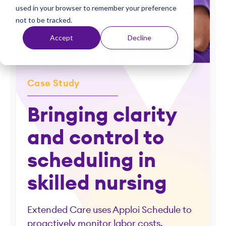
used in your browser to remember your preference
t
not to be tracked.
Accept
Decline
Case Study
Bringing clarity
and control to
scheduling in
skilled nursing
Extended Care uses Apploi Schedule to
proactively monitor labor costs.