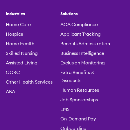
Industries
Solutions
Home Care
ACA Compliance
Hospice
Applicant Tracking
Home Health
Benefits Administration
Skilled Nursing
Business Intelligence
Assisted Living
Exclusion Monitoring
CCRC
Extra Benefits &
Discounts
Other Health Services
Human Resources
ABA
Job Sponsorships
LMS
On-Demand Pay
Onboarding