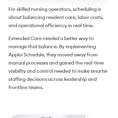
For skilled nursing operators, scheduling is
about balancing resident care, labor costs,
and operational efficiency in real time.
Extended Care needed a better way to
manage that balance. By implementing
Apploi Schedule, they moved away from
manual processes and gained the real-time
visibility and control needed to make smarter
staffing decisions across leadership and
frontline teams.