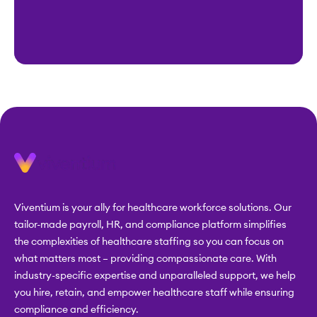
Viventium is your ally for healthcare workforce solutions. Our
tailor-made payroll, HR, and compliance platform simplifies
the complexities of healthcare staffing so you can focus on
what matters most – providing compassionate care. With
industry-specific expertise and unparalleled support, we help
you hire, retain, and empower healthcare staff while ensuring
compliance and efficiency.