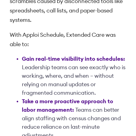
scrambles caused by disconnected tools like
spreadsheets, call lists, and paper-based
systems.
With Apploi Schedule, Extended Care was
able to:
Gain real-time visibility into schedules:
Leadership teams can see exactly who is
working, where, and when – without
relying on manual updates or
fragmented communication.
Take a more proactive approach to
labor management:
Teams can better
align staffing with census changes and
reduce reliance on last-minute
adjustments.